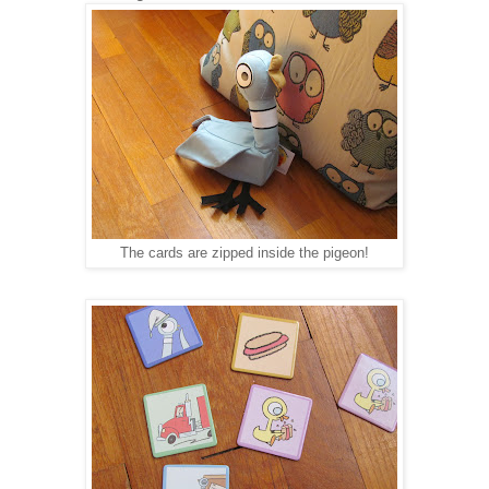
The cards are zipped inside the pigeon!