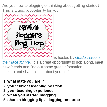
Are you new to blogging or thinking about getting started?
This is a great opportunity for you!
is hosted by
Grade Three is
the Place for Me
.
It is a great opportunity to hop along, meet
new friends and find out some great information!
Link up and share a little about yourself!
1. what state you are in
2. your current teaching position
3. your teaching experience
4. when you started blogging
5. share a blogging tip / blogging resource