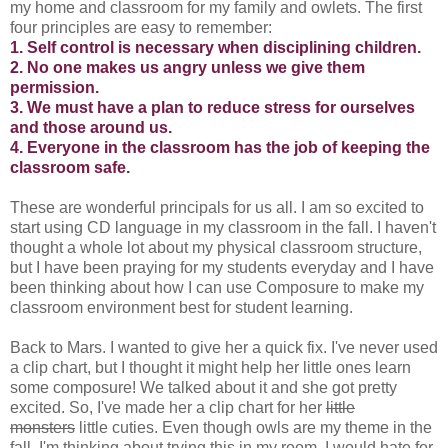
my home and classroom for my family and owlets. The first
four principles are easy to remember:
1. Self control is necessary when disciplining children.
2. No one makes us angry unless we give them
permission.
3. We must have a plan to reduce stress for ourselves
and those around us.
4. Everyone in the classroom has the job of keeping the
classroom safe.
These are wonderful principals for us all. I am so excited to
start using CD language in my classroom in the fall. I haven't
thought a whole lot about my physical classroom structure,
but I have been praying for my students everyday and I have
been thinking about how I can use Composure to make my
classroom environment best for student learning.
Back to Mars. I wanted to give her a quick fix. I've never used
a clip chart, but I thought it might help her little ones learn
some composure! We talked about it and she got pretty
excited. So, I've made her a clip chart for her
little
monsters
little cuties. Even though owls are my theme in the
fall, I'm thinking about trying this in my room. I would hate for