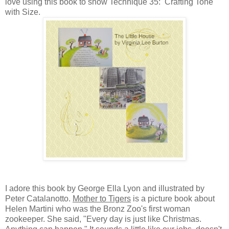
love using this book to show Technique 35: Crafting Tone
with Size.
I adore this book by George Ella Lyon and illustrated by
Peter Catalanotto.
Mother to Tigers
is a picture book about
Helen Martini who was the Bronz Zoo's first woman
zookeeper. She said, "Every day is just like Christmas.