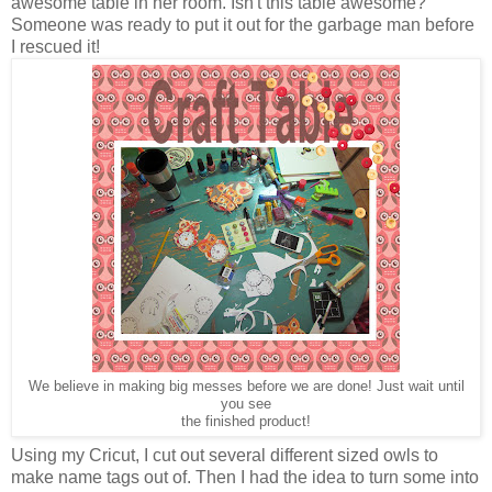
awesome table in her room. Isn't this table awesome?
Someone was ready to put it out for the garbage man before
I rescued it!
We believe in making big messes before we are done! Just wait until
you see
the finished product!
Using my Cricut, I cut out several different sized owls to
make name tags out of. Then I had the idea to turn some into