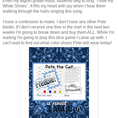
Even my eighth grade music students beg to sing "I love my
White Shoes". It fills my heart with joy when I hear them
walking through the halls singing this song.
I have a confession to make. I don't have any other Pete
books. If I don't receive one free in the mail in the next two
weeks I'm going to break down and buy them ALL. While I'm
waiting I'm going to play this dice game I came up with. I
can't wait to find out what color shoes Pete will wear today!