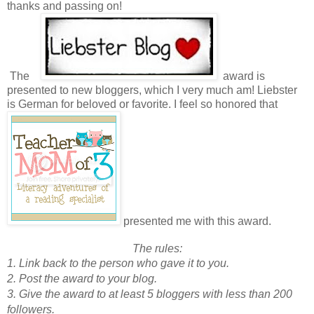
thanks and passing on!
The
award is
presented to new bloggers, which I very much am! Liebster
is German for beloved or favorite. I feel so honored that
presented me with this award.
The rules:
1. Link back to the person who gave it to you.
2. Post the award to your blog.
3. Give the award to at least 5 bloggers with less than 200
followers.