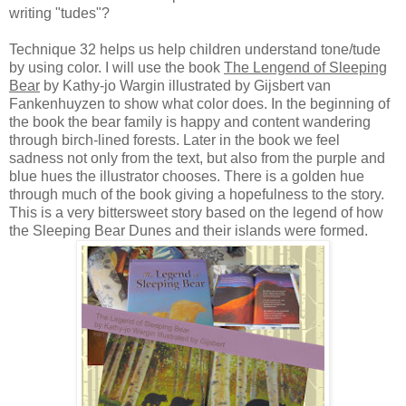
writing "tudes"?
Technique 32 helps us help children understand tone/tude
by using color. I will use the book
The Lengend of Sleeping
Bear
by Kathy-jo Wargin illustrated by Gijsbert van
Fankenhuyzen to show what color does. In the beginning of
the book the bear family is happy and content wandering
through birch-lined forests. Later in the book we feel
sadness not only from the text, but also from the purple and
blue hues the illustrator chooses. There is a golden hue
through much of the book giving a hopefulness to the story.
This is a very bittersweet story based on the legend of how
the Sleeping Bear Dunes and their islands were formed.