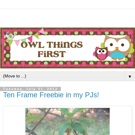
▼
Tuesday, July 31, 2012
Ten Frame Freebie in my PJs!