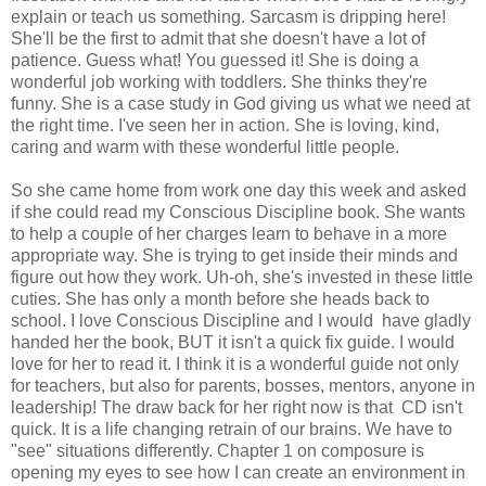
explain or teach us something. Sarcasm is dripping here!
She'll be the first to admit that she doesn't have a lot of
patience. Guess what! You guessed it! She is doing a
wonderful job working with toddlers. She thinks they're
funny. She is a case study in God giving us what we need at
the right time. I've seen her in action. She is loving, kind,
caring and warm with these wonderful little people.
So she came home from work one day this week and asked
if she could read my Conscious Discipline book. She wants
to help a couple of her charges learn to behave in a more
appropriate way. She is trying to get inside their minds and
figure out how they work. Uh-oh, she's invested in these little
cuties. She has only a month before she heads back to
school. I love Conscious Discipline and I would have gladly
handed her the book, BUT it isn't a quick fix guide. I would
love for her to read it. I think it is a wonderful guide not only
for teachers, but also for parents, bosses, mentors, anyone in
leadership! The draw back for her right now is that CD isn't
quick. It is a life changing retrain of our brains. We have to
"see" situations differently. Chapter 1 on composure is
opening my eyes to see how I can create an environment in