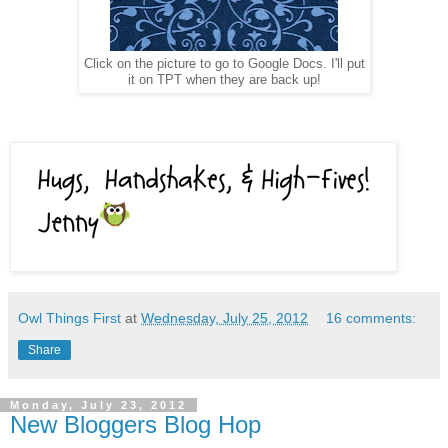
Click on the picture to go to Google Docs. I'll put
it on TPT when they are back up!
Owl Things First
at
Wednesday, July 25, 2012
16 comments:
Share
Monday, July 23, 2012
New Bloggers Blog Hop