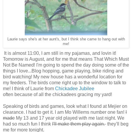
Laurie says she's at her aunt's, but I think she came to hang out with
me!
It is almost 11:00, I am still in my pajamas, and lovin it!
Tomorrow is August, and for me that means That Which Must
Not Be Named! I'm going to spend the day doing some of the
things I love...Blog hopping, game playing, bike riding and
bird watching! My new house has a wonderful location for
my feeders. The birds come right up to the window to talk to
me! I think of Laurie from
Chickadee Jubilee
often because of all the chickadees gracing my yard!
Speaking of birds and games, look what I found at Mejier on
clearance. I had to get it. I am Mo Willems number one fan!
I
made
My 13 and 17 year old played with me last night. We
had so much fun I think
I'll make them play again.
they'll beg
me for more tonight.