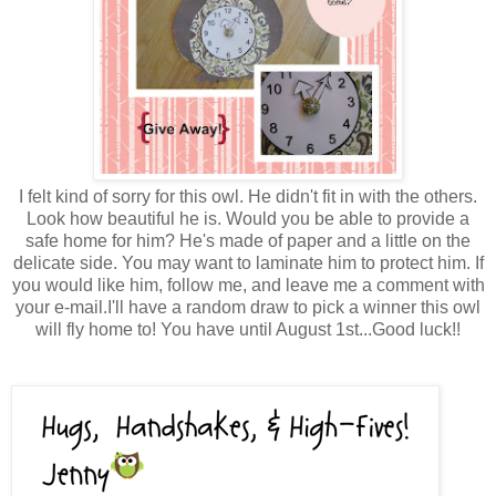
I felt kind of sorry for this owl. He didn't fit in with the others.
Look how beautiful he is. Would you be able to provide a
safe home for him? He's made of paper and a little on the
delicate side. You may want to laminate him to protect him. If
you would like him, follow me, and leave me a comment with
your e-mail.I'll have a random draw to pick a winner this owl
will fly home to! You have until August 1st...Good luck!!