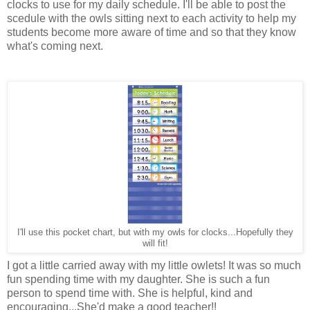
clocks to use for my daily schedule. I'll be able to post the
scedule with the owls sitting next to each activity to help my
students become more aware of time and so that they know
what's coming next.
I'll use this pocket chart, but with my owls for clocks...Hopefully they
will fit!
I got a little carried away with my little owlets! It was so much
fun spending time with my daughter. She is such a fun
person to spend time with. She is helpful, kind and
encouraging...She'd make a good teacher!!