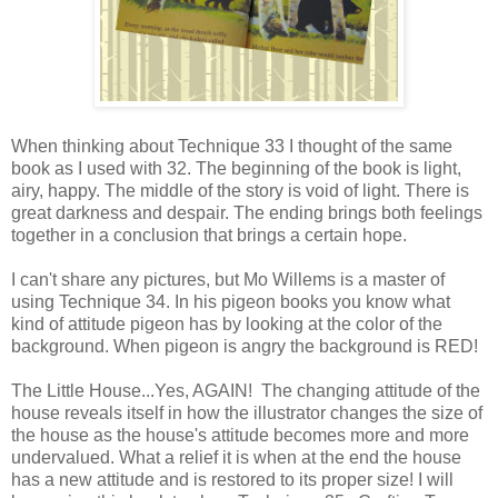
When thinking about Technique 33 I thought of the same
book as I used with 32. The beginning of the book is light,
airy, happy. The middle of the story is void of light. There is
great darkness and despair. The ending brings both feelings
together in a conclusion that brings a certain hope.
I can't share any pictures, but Mo Willems is a master of
using Technique 34. In his pigeon books you know what
kind of attitude pigeon has by looking at the color of the
background. When pigeon is angry the background is RED!
The Little House...Yes, AGAIN! The changing attitude of the
house reveals itself in how the illustrator changes the size of
the house as the house's attitude becomes more and more
undervalued. What a relief it is when at the end the house
has a new attitude and is restored to its proper size! I will