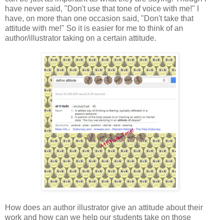
have never said, "Don't use that tone of voice with me!" I
have, on more than one occasion said, "Don't take that
attitude with me!" So it is easier for me to think of an
author/illustrator taking on a certain attitude.
How does an author illustrator give an attitude about their
work and how can we help our students take on those