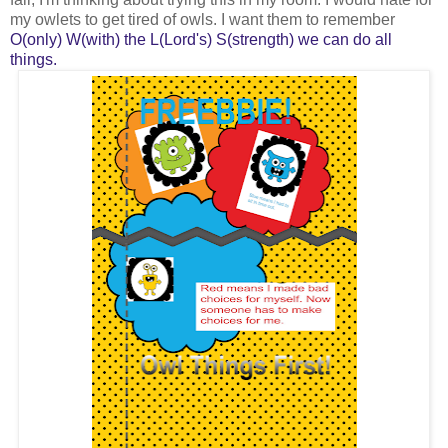
my owlets to get tired of owls. I want them to remember
O(only) W(with) the L(Lord's) S(strength) we can do all
things.