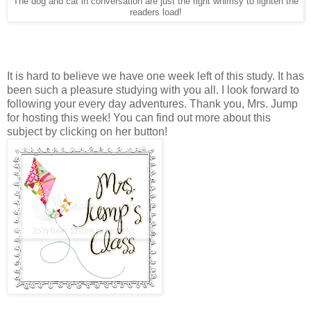
The dog and cat in conversation are just the right whimsy to lighten the
readers load!
It is hard to believe we have one week left of this study. It has
been such a pleasure studying with you all. I look forward to
following your every day adventures. Thank you, Mrs. Jump
for hosting this week! You can find out more about this
subject by clicking on her button!