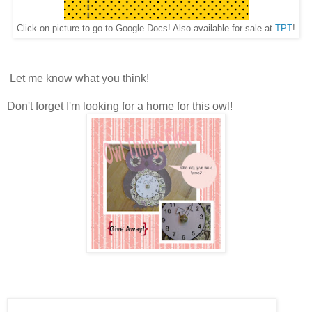
Click on picture to go to Google Docs! Also available for sale at
TPT
!
Let me know what you think!
Don't forget I'm looking for a home for this owl!