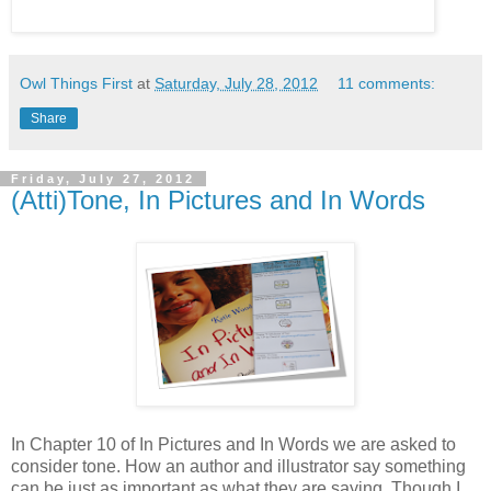
Owl Things First
at
Saturday, July 28, 2012
11 comments:
Share
Friday, July 27, 2012
(Atti)Tone, In Pictures and In Words
In Chapter 10 of In Pictures and In Words we are asked to
consider tone. How an author and illustrator say something
can be just as important as what they are saying. Though I