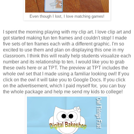
Even though I lost, I love matching games!
I spent the morning playing with my clip art. I love clip art and
got started making fun ten frames and couldn't stop! I made
five sets of ten frames each with a different graphic. I'm so
excited to use them and plan on displaying this one in my
classroom. I think this will really help students visualize each
number and its relationship to ten. I would like you to grab
these owls here or at TPT. The preview at TPT includes the
whole owl set that I made using a familiar looking owl! If you
click on the owl it will take you to Google Docs. If you click
on the advertisement, which I paid myself for, you can buy
the whole package and help me send my kids to college!