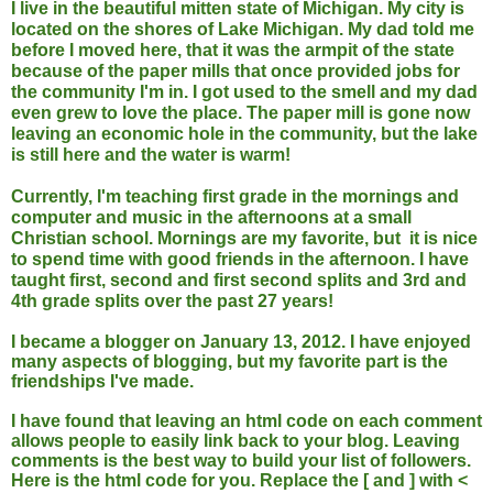
I live in the beautiful mitten state of Michigan. My city is
located on the shores of Lake Michigan. My dad told me
before I moved here, that it was the armpit of the state
because of the paper mills that once provided jobs for
the community I'm in. I got used to the smell and my dad
even grew to love the place. The paper mill is gone now
leaving an economic hole in the community, but the lake
is still here and the water is warm!
Currently, I'm teaching first grade in the mornings and
computer and music in the afternoons at a small
Christian school. Mornings are my favorite, but it is nice
to spend time with good friends in the afternoon. I have
taught first, second and first second splits and 3rd and
4th grade splits over the past 27 years!
I became a blogger on January 13, 2012. I have enjoyed
many aspects of blogging, but my favorite part is the
friendships I've made.
I have found that leaving an html code on each comment
allows people to easily link back to your blog. Leaving
comments is the best way to build your list of followers.
Here is the html code for you. Replace the [ and ] with <