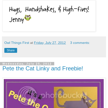
Owl Things First
at
Friday, July 27, 2012
3 comments:
Share
Wednesday, July 25, 2012
Pete the Cat Linky and Freebie!