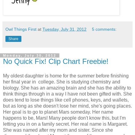
Owl Things First
at
Tuesday, July 31, 2012
5 comments:
Share
Monday, July 30, 2012
No Quick Fix! Clip Chart Freebie!
My oldest daughter is home for the summer before finishing
her final year in college. She is studying chemistry and
biology. She has an amazing brain and she has the ability to
think things through in a way I have not been gifted with. She
does tend to lose things like cell phones, keys, and wallets,
but as long as she doesn't lose her mind, she's going places.
Her goal is to go to planet Mars someday. Her name
happens to be, Mars! Many people don't know this, but I'm
letting you in on a family secret. Her real name is Margaret.
She was named after my mom and sister. Since she