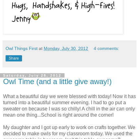
Owl Things First
at
Monday, July 30, 2012
4 comments:
Share
Saturday, July 28, 2012
Owl Time (and a little give away!)
What a beautiful day we were blessed with today! Now it has
turned into a beautiful summer evening. I had to go put a
sweater on because I was so chilly! A chill in the air can only
mean one thing...School is right around the corner!
My daughter and I got up early to work on crafts together. We
decided to make owls for my classroom today. We used the