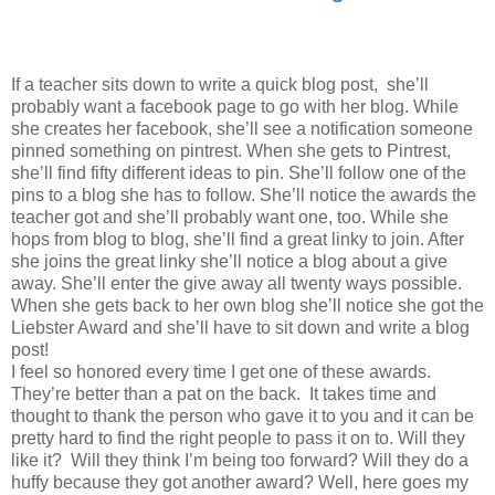
If a teacher sits down to write a quick blog post, she’ll
probably want a facebook page to go with her blog. While
she creates her facebook, she’ll see a notification someone
pinned something on pintrest. When she gets to Pintrest,
she’ll find fifty different ideas to pin. She’ll follow one of the
pins to a blog she has to follow. She’ll notice the awards the
teacher got and she’ll probably want one, too. While she
hops from blog to blog, she’ll find a great linky to join. After
she joins the great linky she’ll notice a blog about a give
away. She’ll enter the give away all twenty ways possible.
When she gets back to her own blog she’ll notice she got the
Liebster Award and she’ll have to sit down and write a blog
post!
I feel so honored every time I get one of these awards.
They’re better than a pat on the back. It takes time and
thought to thank the person who gave it to you and it can be
pretty hard to find the right people to pass it on to. Will they
like it? Will they think I’m being too forward? Will they do a
huffy because they got another award? Well, here goes my