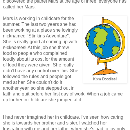
discovered the planet Mars at the age of three, everyone has
called her Mars.
Mars is working in childcare for the
summer. The last two years she had
been working at a place she lovingly
nicknamed "Stinkins Adventure".
She is really good at coming up with
nicknames!
At this job she threw
food to people who complained
loudly about its cost for the amount
of food they were given. She really
didn't have any control over this. She
followed the rules and people got
Kpm Doodles!
mad at her. She couldn't do it
another year, so she stepped out in
faith and quit before her first day of work. When a job came
up for her in childcare she jumped at it.
I had never imagined her in childcare. I've seen how caring
she is towards her brother and sister. I watched her
frustration with me and her father when she's had to lovingly