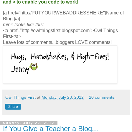
and > to enable you code to work!
[a href="http://PUTYOURWEBADDRESSHERE"]Name of
Blog [/a]
mine looks like this:
<a href="http://owlthingsfirst.blogspot.com">Owl Things
First</a>
Leave lots of comments...bloggers LOVE comments!
Owl Things First
at
Monday, July 23, 2012
20 comments:
Share
Sunday, July 22, 2012
If You Give a Teacher a Blog...