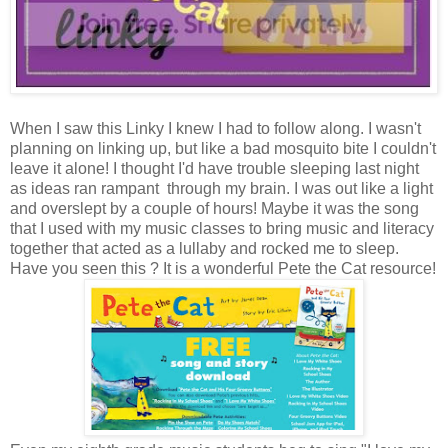
When I saw this Linky I knew I had to follow along. I wasn't
planning on linking up, but like a bad mosquito bite I couldn't
leave it alone! I thought I'd have trouble sleeping last night
as ideas ran rampant through my brain. I was out like a light
and overslept by a couple of hours! Maybe it was the song
that I used with my music classes to bring music and literacy
together that acted as a lullaby and rocked me to sleep.
Have you seen this ? It is a wonderful Pete the Cat resource!