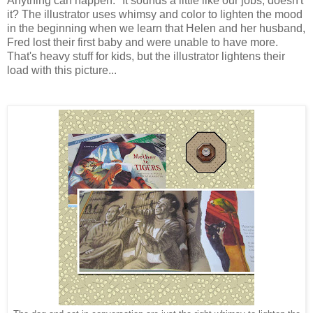
Anything can happen." It sounds a little like our jobs, doesn't
it? The illustrator uses whimsy and color to lighten the mood
in the beginning when we learn that Helen and her husband,
Fred lost their first baby and were unable to have more.
That's heavy stuff for kids, but the illustrator lightens their
load with this picture...